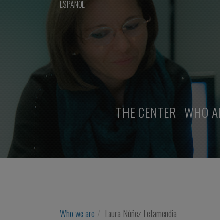
ESPAÑOL
THE CENTER
WHO A
Who we are
Laura Núñez Letamendia