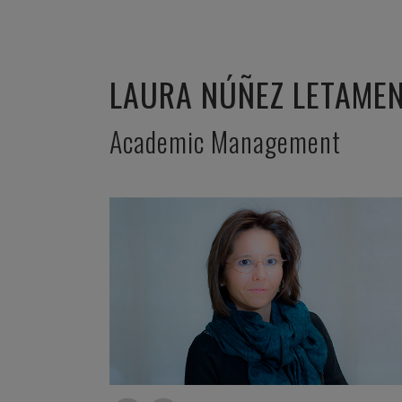
LAURA NÚÑEZ LETAME
Academic Management