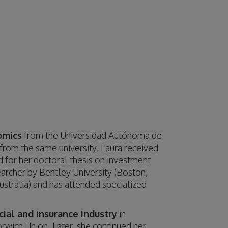
omics
from the Universidad Autónoma de
from the same university. Laura received
 for her doctoral thesis on investment
earcher by Bentley University (Boston,
stralia) and has attended specialized
cial and insurance industry
in
wich Union. Later, she continued her