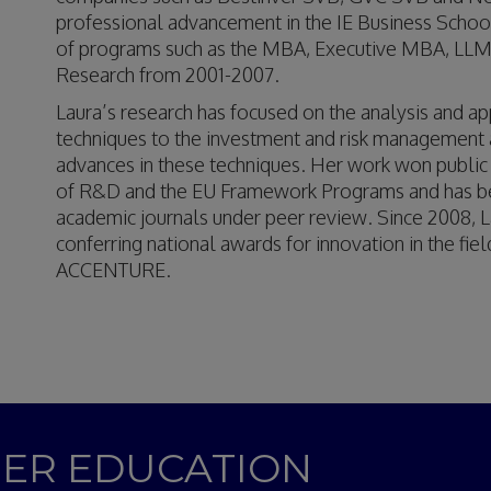
professional advancement in the IE Business School
of programs such as the MBA, Executive MBA, LLM
Research from 2001-2007.
Laura’s research has focused on the analysis and appl
techniques to the investment and risk management ana
advances in these techniques. Her work won public
of R&D and the EU Framework Programs and has been
academic journals under peer review. Since 2008, L
conferring national awards for innovation in the fi
ACCENTURE.
GHER EDUCATION