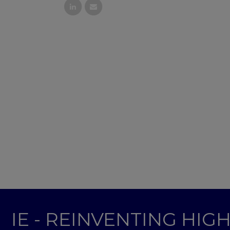
IE - REINVENTING HI