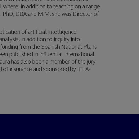
 where, in addition to teaching on a range
, PhD, DBA and MiM, she was Director of
ication of artificial intelligence
lysis, in addition to inquiry into
 funding from the Spanish National Plans
 published in influential international
aura has also been a member of the jury
eld of insurance and sponsored by ICEA-