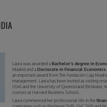
NDIA
Laura was awarded a
Bachelor’s degree in Econ
Madrid and a
Doctorate in Financial Economics
an important award from The Fundación Caja Madrid
management. Laura has been invited as visiting res
USA) and the University of Queensland (Brisbane, Au
courses at Harvard Business School.
Laura commenced her professional life in the
finan
companies such as Bestinver SVB, GVC SVB and Nor