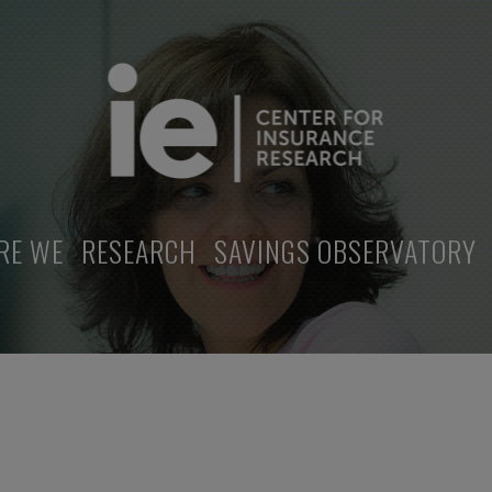
RE WE
RESEARCH
SAVINGS OBSERVATORY