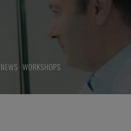
NEWS
WORKSHOPS