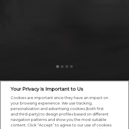
Your Privacy is Important to Us
Cookies are important since they have an impact on
your browsing experience. We use tracking,
personalization and advertising cookies (both first
and third-party) to design profiles based on different
navigation patterns and show you the most suitable
content. Click “Accept” to agree to our use of cookies