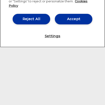
or “Settings” to reject or personalize them.
Cookies
Policy
Reject All
Accept
Settings
THE CENTER