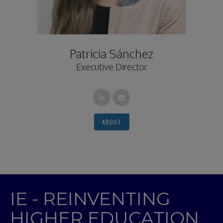
Patricia Sánchez
Executive Director
ABOUT
IE - REINVENTING
HIGHER EDUCATION