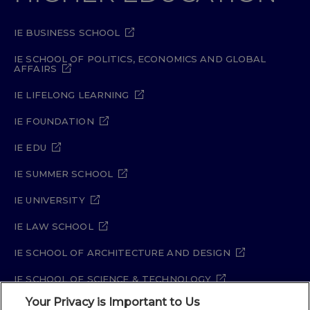
IE BUSINESS SCHOOL
IE SCHOOL OF POLITICS, ECONOMICS AND GLOBAL
AFFAIRS
IE LIFELONG LEARNING
IE FOUNDATION
IE EDU
IE SUMMER SCHOOL
IE UNIVERSITY
IE LAW SCHOOL
IE SCHOOL OF ARCHITECTURE AND DESIGN
IE SCHOOL OF SCIENCE & TECHNOLOGY
Your Privacy is Important to Us
IE SCHOOL OF ARTS & HUMANITIES