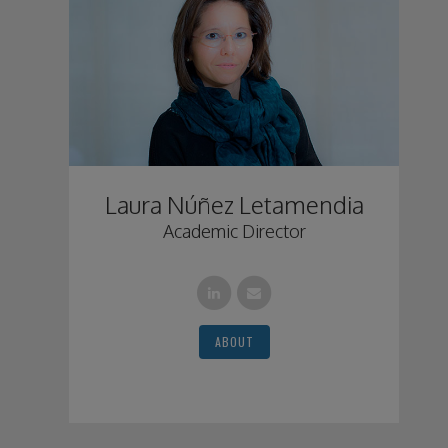
Laura Núñez Letamendia
Academic Director
ABOUT