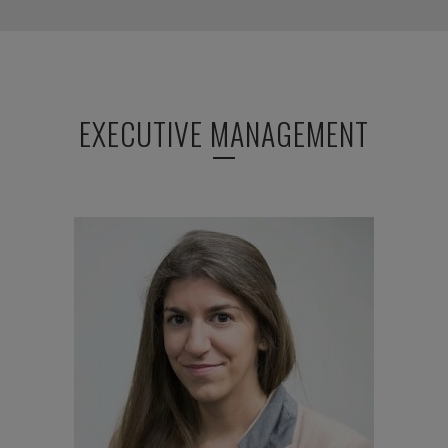
EXECUTIVE MANAGEMENT