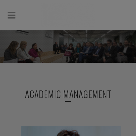
ACADEMIC MANAGEMENT