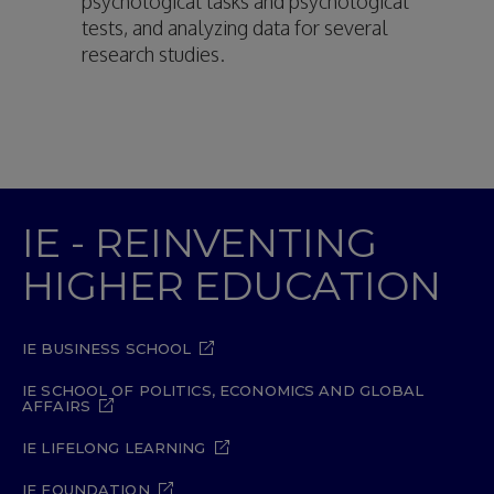
psychological tasks and psychological
tests, and analyzing data for several
research studies.
IE - REINVENTING
HIGHER EDUCATION
IE BUSINESS SCHOOL
IE SCHOOL OF POLITICS, ECONOMICS AND GLOBAL
AFFAIRS
IE LIFELONG LEARNING
IE FOUNDATION