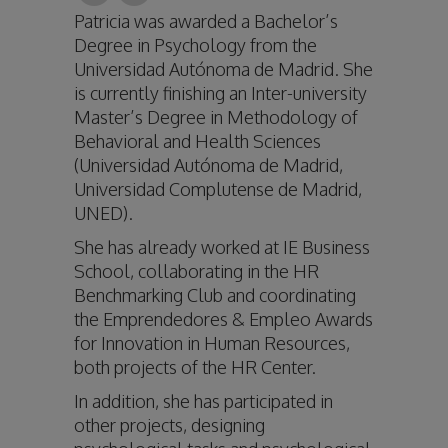
Patricia was awarded a Bachelor’s
Degree in Psychology from the
Universidad Autónoma de Madrid. She
is currently finishing an Inter-university
Master’s Degree in Methodology of
Behavioral and Health Sciences
(Universidad Autónoma de Madrid,
Universidad Complutense de Madrid,
UNED).
She has already worked at IE Business
School, collaborating in the HR
Benchmarking Club and coordinating
the Emprendedores & Empleo Awards
for Innovation in Human Resources,
both projects of the HR Center.
In addition, she has participated in
other projects, designing