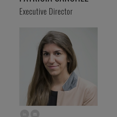
Executive Director