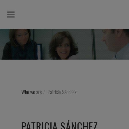
Who we are
Patricia Sánchez
PATRICIA SÁNCHEZ