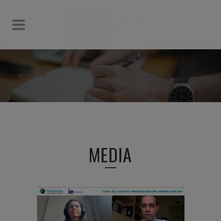
MEDIA