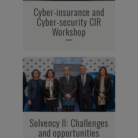
Cyber-insurance and
Cyber-security CIR
Workshop
Solvency II: Challenges
and opportunities