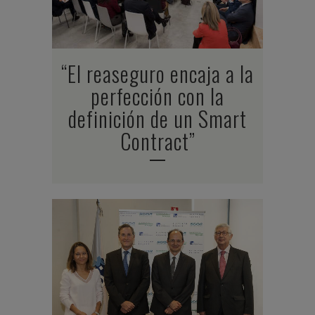
“El reaseguro encaja a la
perfección con la
definición de un Smart
Contract”