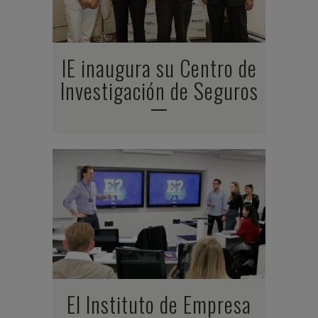
IE inaugura su Centro de
Investigación de Seguros
El Instituto de Empresa