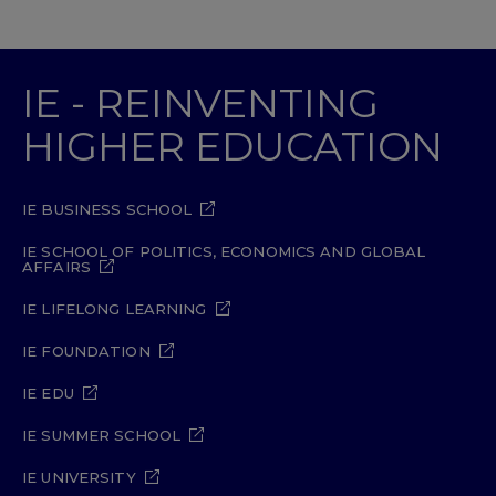
IE - REINVENTING
HIGHER EDUCATION
IE BUSINESS SCHOOL
IE SCHOOL OF POLITICS, ECONOMICS AND GLOBAL
AFFAIRS
IE LIFELONG LEARNING
IE FOUNDATION
IE EDU
IE SUMMER SCHOOL
IE UNIVERSITY