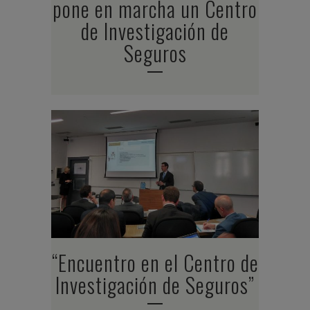
pone en marcha un Centro
de Investigación de
Seguros
“Encuentro en el Centro de
Investigación de Seguros”