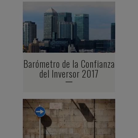
Barómetro de la Confianza
del Inversor 2017