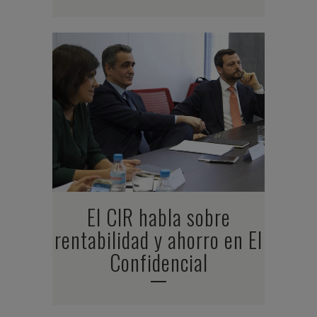
El CIR habla sobre
rentabilidad y ahorro en El
Confidencial