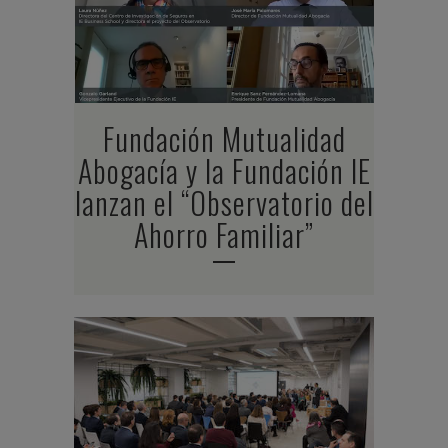
Fundación Mutualidad
Abogacía y la Fundación IE
lanzan el “Observatorio del
Ahorro Familiar”