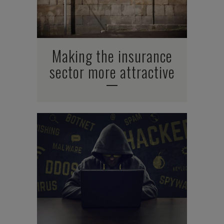
Making the insurance
sector more attractive