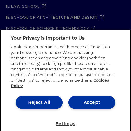
IE LAW SCHOOL
IE SCHOOL OF ARCHITECTURE AND DESIGN
IE SCHOOL OF SCIENCE & TECHNOLOGY
Your Privacy is Important to Us
IE SCHOOL OF ARTS & HUMANITIES
Cookies are important since they have an impact on
your browsing experience. We use tracking,
personalization and advertising cookies (both first
and third-party) to design profiles based on different
Legal Notice
Privacy Policy
Cookie Policy
navigation patterns and show you the most suitable
Security Policy
Student Academic Standards
content. Click “Accept” to agree to our use of cookies
Compliance Channel
Site Map
or “Settings” to reject or personalize them.
Cookies
Policy
IE University 2026
Reject All
Accept
Settings