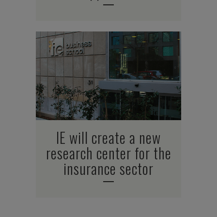
IE will create a new
research center for the
insurance sector