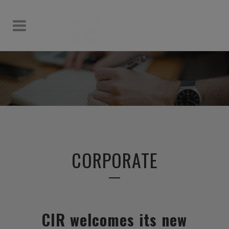
CORPORATE
CIR welcomes its new