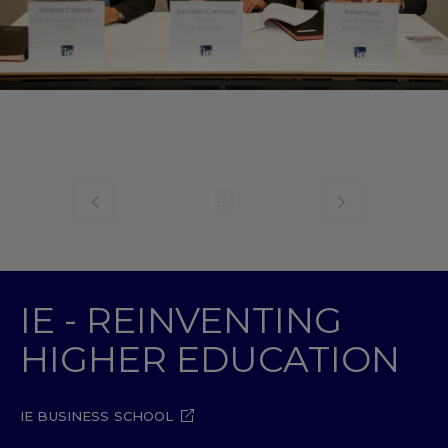
IE - REINVENTING
HIGHER EDUCATION
IE BUSINESS SCHOOL