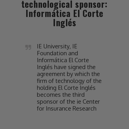
technological sponsor:
Informática El Corte
Inglés
IE University, IE
Foundation and
Informática El Corte
Inglés have signed the
agreement by which the
firm of technology of the
holding El Corte Inglés
becomes the third
sponsor of the ie Center
for Insurance Research