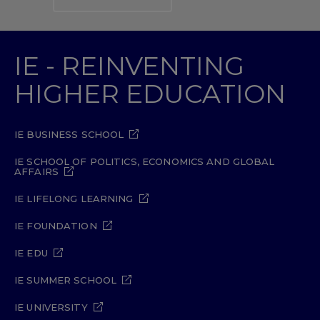
IE - REINVENTING
HIGHER EDUCATION
IE BUSINESS SCHOOL
IE SCHOOL OF POLITICS, ECONOMICS AND GLOBAL
AFFAIRS
IE LIFELONG LEARNING
IE FOUNDATION
IE EDU
IE SUMMER SCHOOL
IE UNIVERSITY