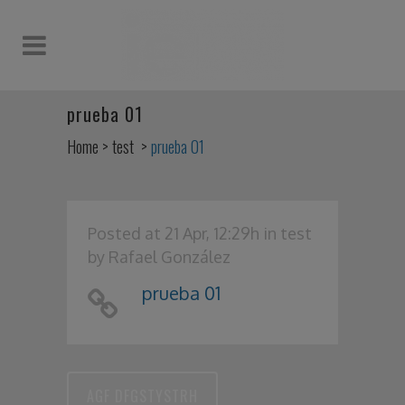
prueba 01
Home
>
test
>
prueba 01
Posted at 21 Apr, 12:29h
in
test
by
Rafael González
prueba 01
AGF DFGSTYSTRH