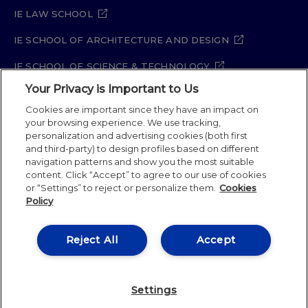
IE LAW SCHOOL
IE SCHOOL OF ARCHITECTURE AND DESIGN
IE SCHOOL OF SCIENCE & TECHNOLOGY
Your Privacy is Important to Us
IE SCHOOL OF ARTS & HUMANITIES
Cookies are important since they have an impact on
your browsing experience. We use tracking,
personalization and advertising cookies (both first
and third-party) to design profiles based on different
Legal Notice
Privacy Policy
Cookie Policy
navigation patterns and show you the most suitable
Security Policy
Student Academic Standards
content. Click “Accept” to agree to our use of cookies
Compliance Channel
Site Map
or “Settings” to reject or personalize them.
Cookies
Policy
IE University 2026
Reject All
Accept
Settings